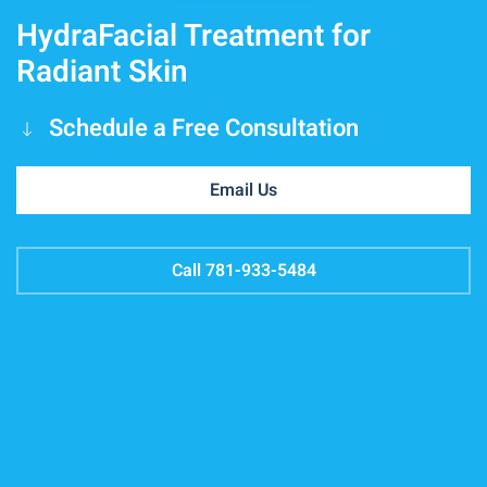
HydraFacial Treatment for
Radiant Skin
Schedule a Free Consultation
Email Us
Call 781-933-5484