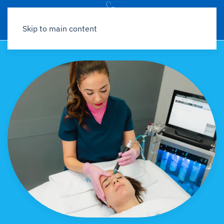
Skip to main content